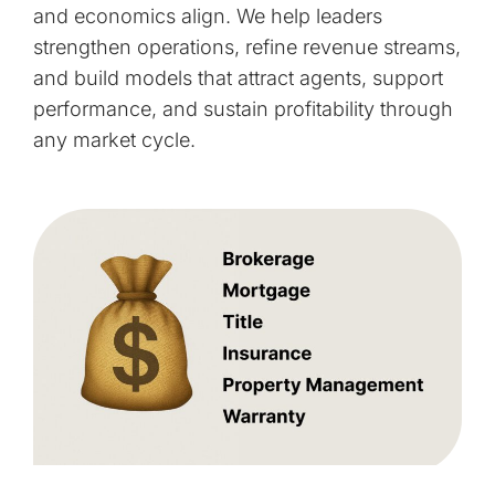
and economics align. We help leaders
strengthen operations, refine revenue streams,
and build models that attract agents, support
performance, and sustain profitability through
any market cycle.