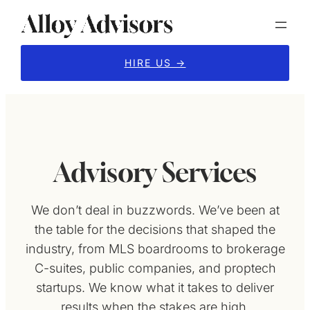
Skip
to
content
HIRE US →
Advisory Services
We don’t deal in buzzwords. We’ve been at
the table for the decisions that shaped the
industry, from MLS boardrooms to brokerage
C-suites, public companies, and proptech
startups. We know what it takes to deliver
results when the stakes are high.