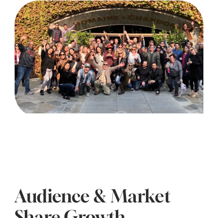
Audience & Market
Share Growth