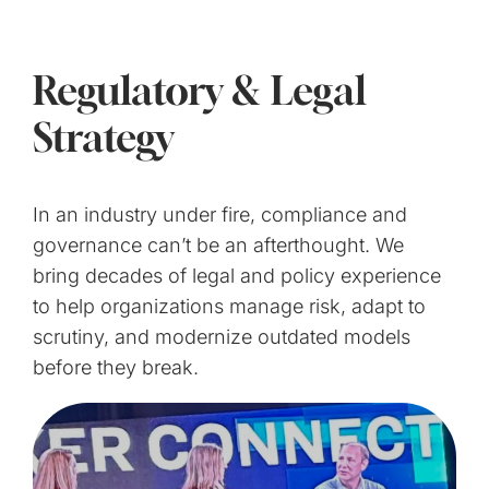
Regulatory & Legal
Strategy
In an industry under fire, compliance and
governance can’t be an afterthought. We
bring decades of legal and policy experience
to help organizations manage risk, adapt to
scrutiny, and modernize outdated models
before they break.