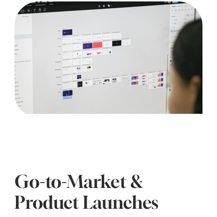
Go-to-Market &
Product Launches