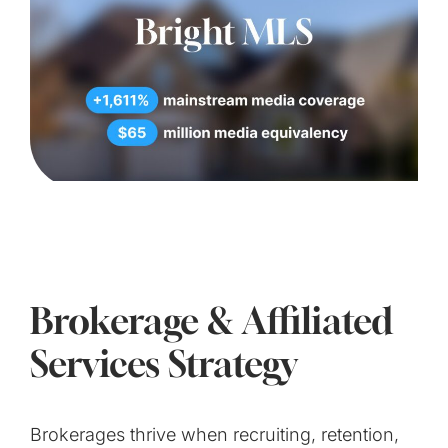
Brokerage & Affiliated
Services Strategy
Brokerages thrive when recruiting, retention,