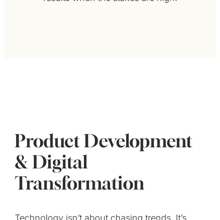
Product Development
& Digital
Transformation
Technology isn’t about chasing trends. It’s