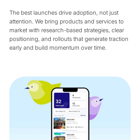
The best launches drive adoption, not just
attention. We bring products and services to
market with research-based strategies, clear
positioning, and rollouts that generate traction
early and build momentum over time.