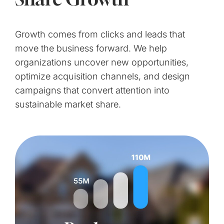
Growth comes from clicks and leads that
move the business forward. We help
organizations uncover new opportunities,
optimize acquisition channels, and design
campaigns that convert attention into
sustainable market share.