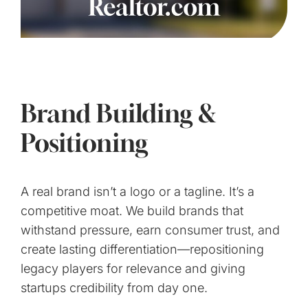
Brand Building &
Positioning
A real brand isn’t a logo or a tagline. It’s a
competitive moat. We build brands that
withstand pressure, earn consumer trust, and
create lasting differentiation—repositioning
legacy players for relevance and giving
startups credibility from day one.