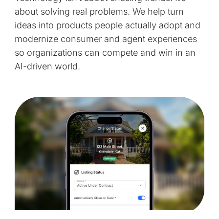
about solving real problems. We help turn
ideas into products people actually adopt and
modernize consumer and agent experiences
so organizations can compete and win in an
AI-driven world.