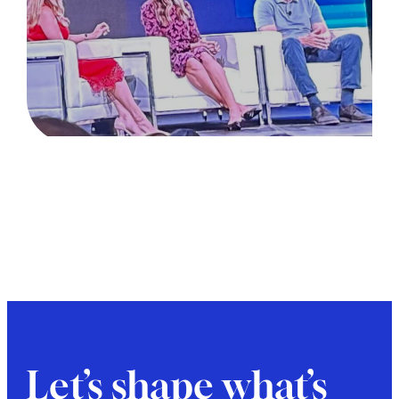
Let’s shape what’s