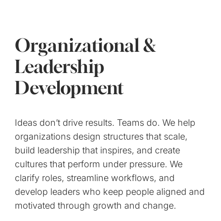
Organizational &
Leadership
Development
Ideas don’t drive results. Teams do. We help
organizations design structures that scale,
build leadership that inspires, and create
cultures that perform under pressure. We
clarify roles, streamline workflows, and
develop leaders who keep people aligned and
motivated through growth and change.