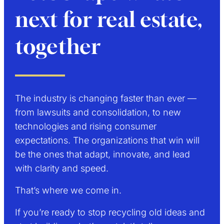
next for real estate,
together
The industry is changing faster than ever —
from lawsuits and consolidation, to new
technologies and rising consumer
expectations. The organizations that win will
be the ones that adapt, innovate, and lead
with clarity and speed.
That’s where we come in.
If you’re ready to stop recycling old ideas and