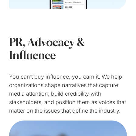
PR, Advocacy &
Influence
You can’t buy influence, you earn it. We help
organizations shape narratives that capture
media attention, build credibility with
stakeholders, and position them as voices that
matter on the issues that define the industry.